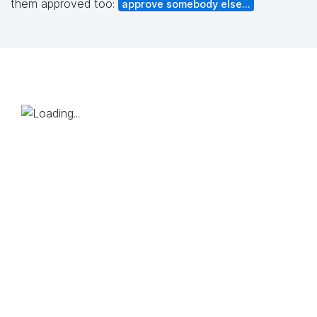
them approved too:
approve somebody else...