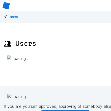
<
Home
👥 Users
If you are yourself approved, approving of somebody else'