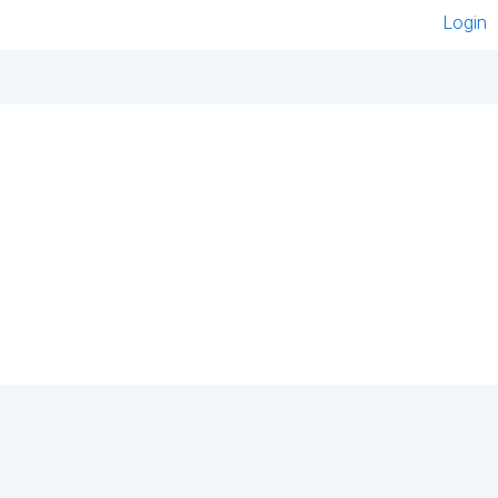
Login