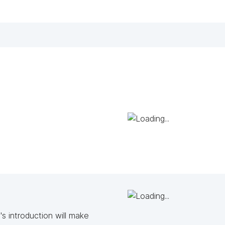
s introduction will make