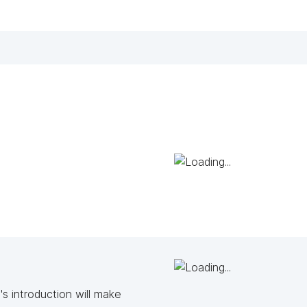
s introduction will make