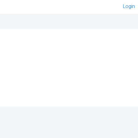
Login