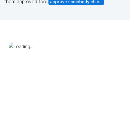
them approved too:
approve somebody else...