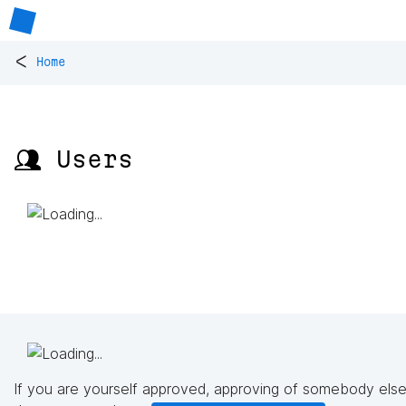
<
Home
👥 Users
If you are yourself approved, approving of somebody else'