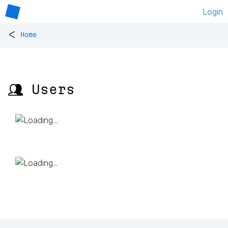
Login
<
Home
👥 Users