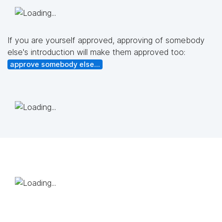
If you are yourself approved, approving of somebody
else's introduction will make them approved too:
approve somebody else...