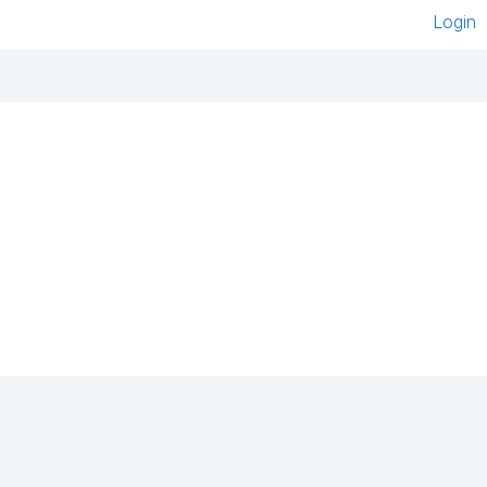
Login