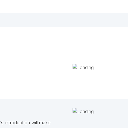
s introduction will make