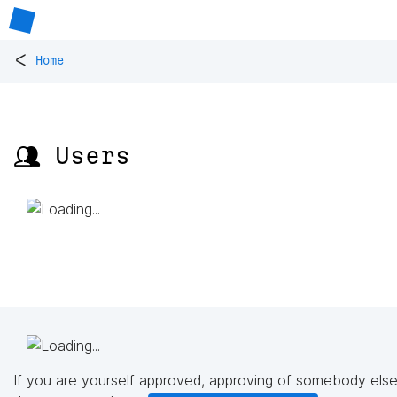
<
Home
👥 Users
If you are yourself approved, approving of somebody else'