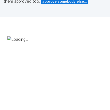
them approved too:
approve somebody else...