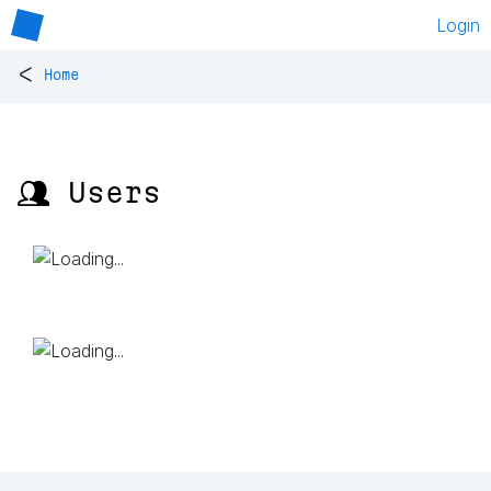
Login
<
Home
👥 Users