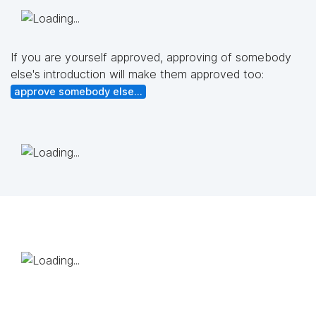
If you are yourself approved, approving of somebody
else's introduction will make them approved too:
approve somebody else...