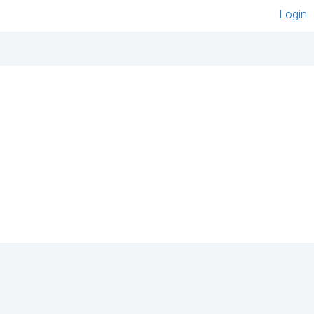
Login