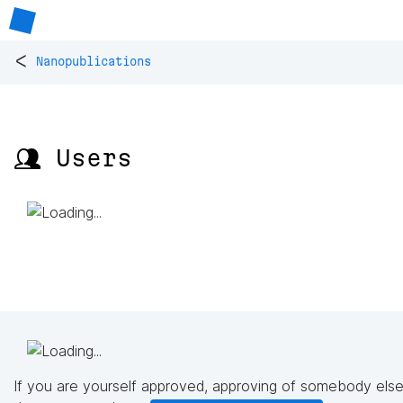
<
Nanopublications
👥 Users
If you are yourself approved, approving of somebody else'