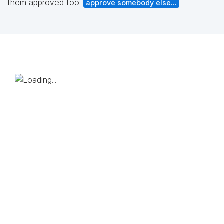
them approved too:
approve somebody else...