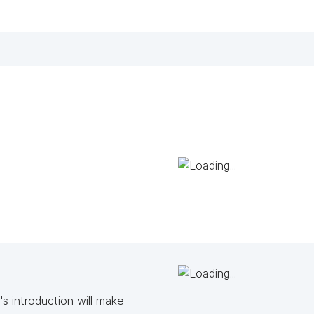
s introduction will make