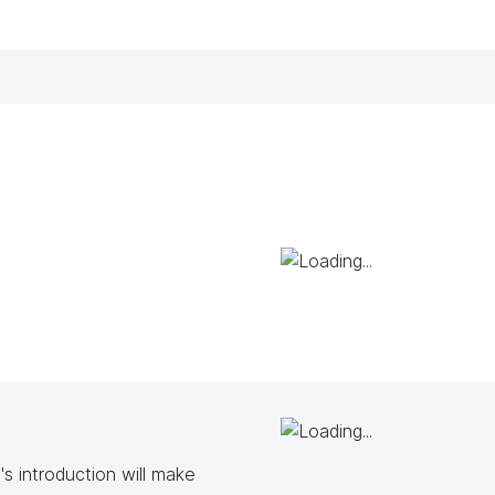
s introduction will make