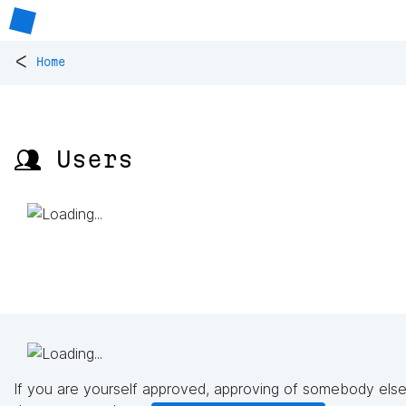
<
Home
👥 Users
If you are yourself approved, approving of somebody else'