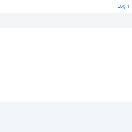
Login