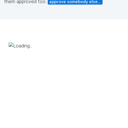
them approved too:
approve somebody else...