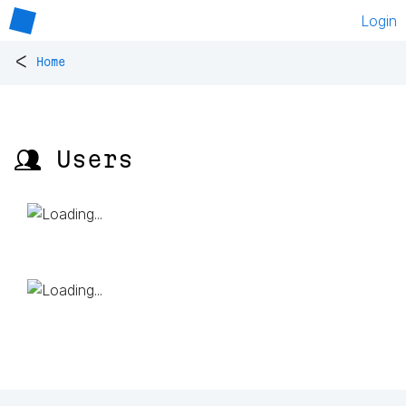
Login
<
Home
👥 Users