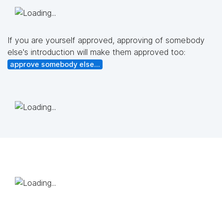
If you are yourself approved, approving of somebody
else's introduction will make them approved too:
approve somebody else...