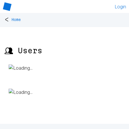
Login
<
Home
👥 Users