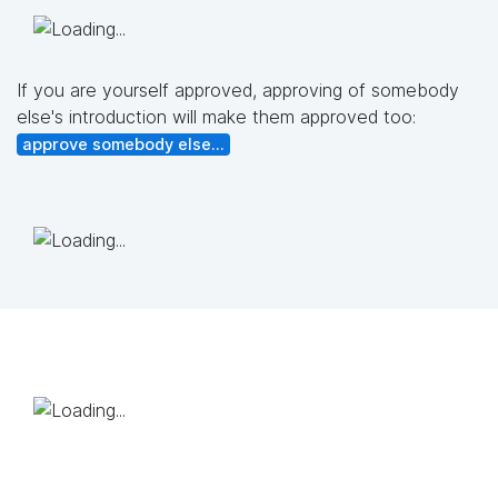
If you are yourself approved, approving of somebody
else's introduction will make them approved too:
approve somebody else...