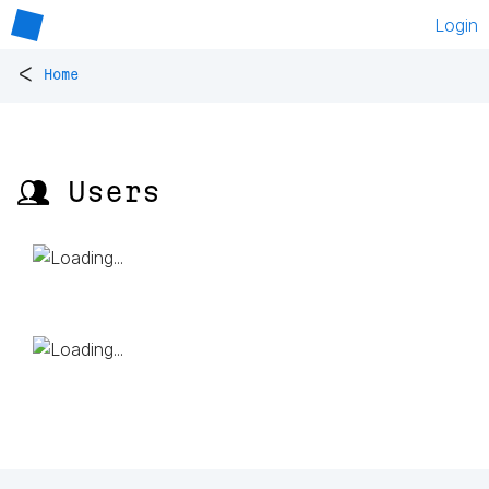
Login
<
Home
👥 Users