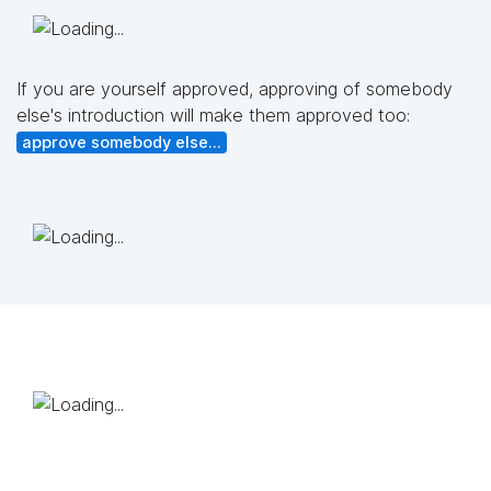
If you are yourself approved, approving of somebody
else's introduction will make them approved too:
approve somebody else...