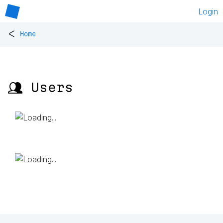
Login
<
Home
👥 Users