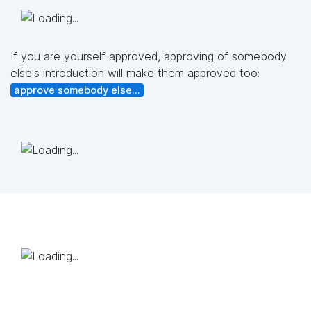
If you are yourself approved, approving of somebody
else's introduction will make them approved too:
approve somebody else...