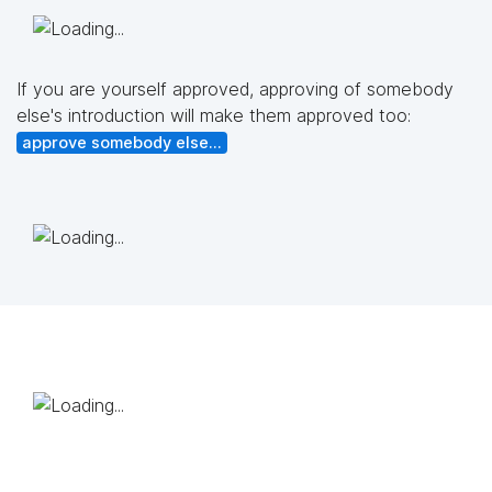
If you are yourself approved, approving of somebody
else's introduction will make them approved too:
approve somebody else...