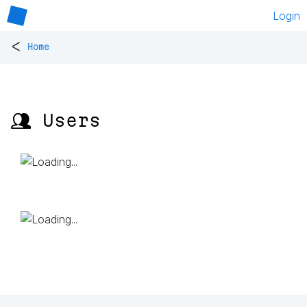
Login
<
Home
👥 Users