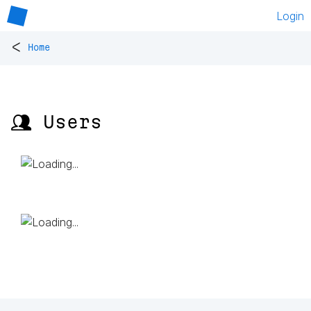
Login
<
Home
👥 Users