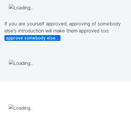
If you are yourself approved, approving of somebody
else's introduction will make them approved too:
approve somebody else...