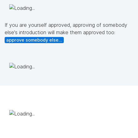
If you are yourself approved, approving of somebody
else's introduction will make them approved too:
approve somebody else...