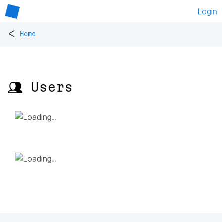
Login
<
Home
👥 Users