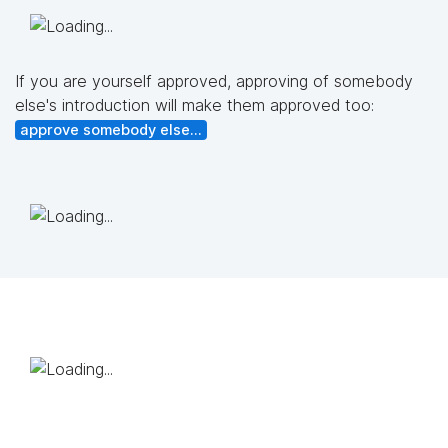
If you are yourself approved, approving of somebody
else's introduction will make them approved too:
approve somebody else...