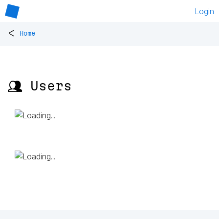
Login
<
Home
👥 Users