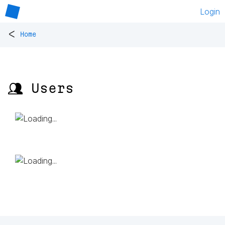
Login
<
Home
👥 Users