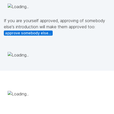
If you are yourself approved, approving of somebody
else's introduction will make them approved too:
approve somebody else...