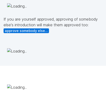
If you are yourself approved, approving of somebody
else's introduction will make them approved too:
approve somebody else...