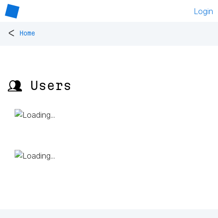
Login
<
Home
👥 Users