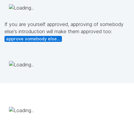
If you are yourself approved, approving of somebody
else's introduction will make them approved too:
approve somebody else...