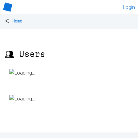
Login
<
Home
👥 Users