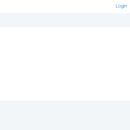
Login