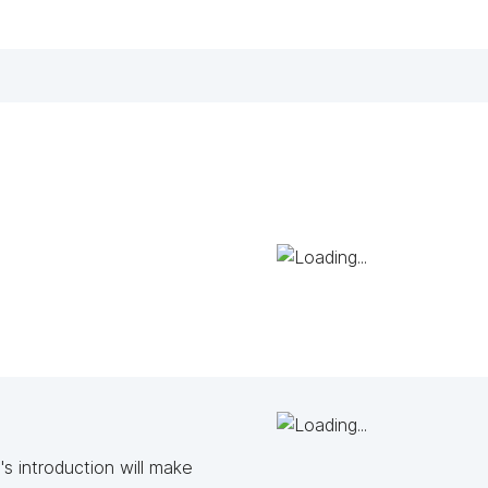
s introduction will make