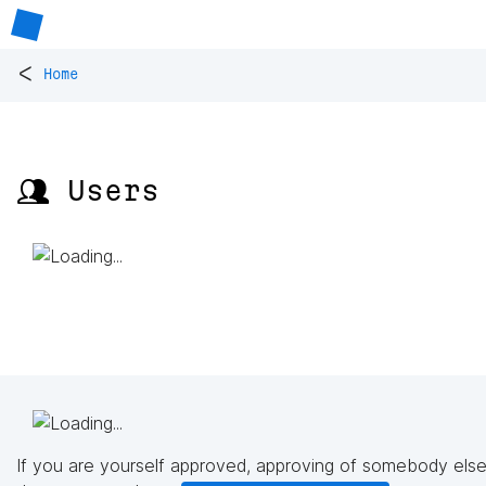
<
Home
👥 Users
If you are yourself approved, approving of somebody else'