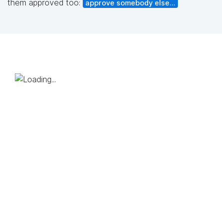
them approved too:
approve somebody else...