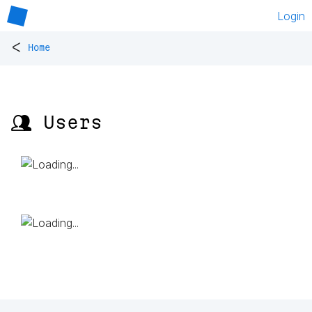
Login
<
Home
👥 Users