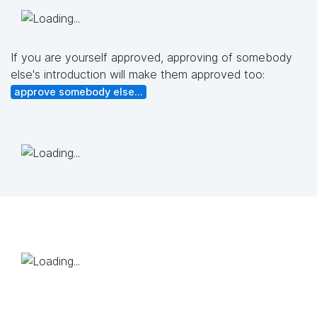
If you are yourself approved, approving of somebody
else's introduction will make them approved too:
approve somebody else...