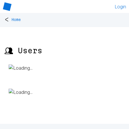
Login
<
Home
👥 Users