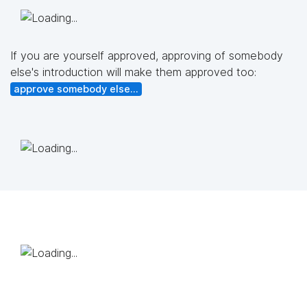
If you are yourself approved, approving of somebody
else's introduction will make them approved too:
approve somebody else...