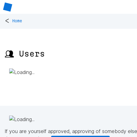
<
Home
👥 Users
If you are yourself approved, approving of somebody else'