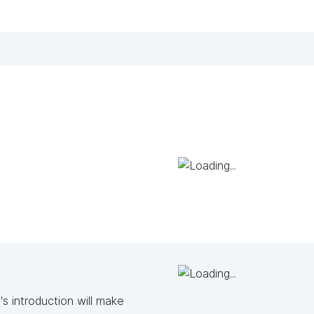
s introduction will make