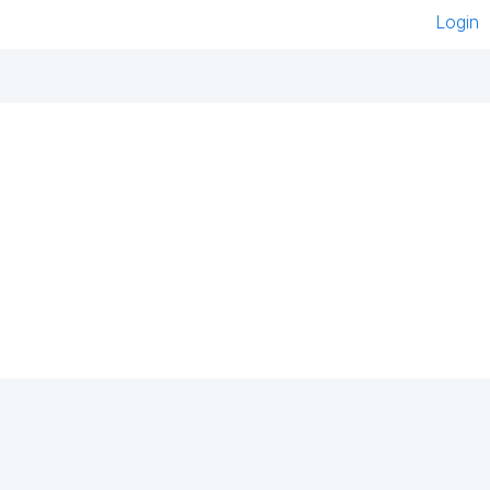
Login