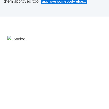
them approved too:
approve somebody else...