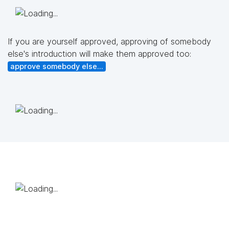
If you are yourself approved, approving of somebody
else's introduction will make them approved too:
approve somebody else...