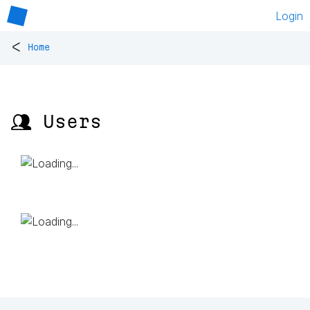
Login
<
Home
👥 Users