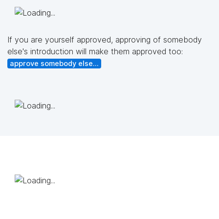
If you are yourself approved, approving of somebody
else's introduction will make them approved too:
approve somebody else...