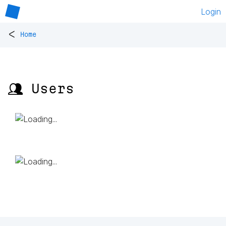
Login
<
Home
👥 Users