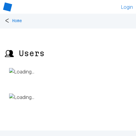
Login
<
Home
👥 Users