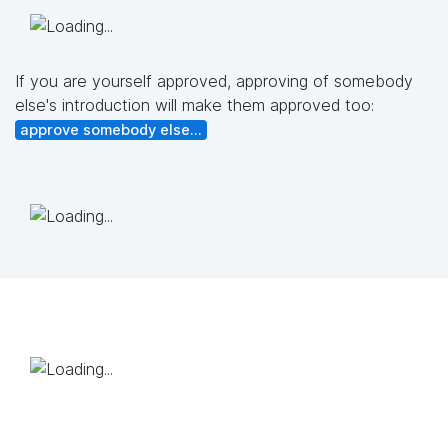
If you are yourself approved, approving of somebody
else's introduction will make them approved too:
approve somebody else...