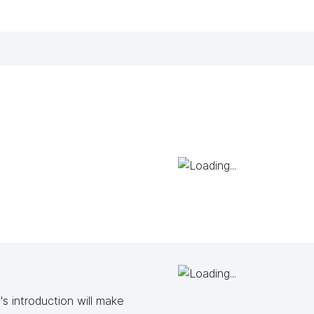
s introduction will make