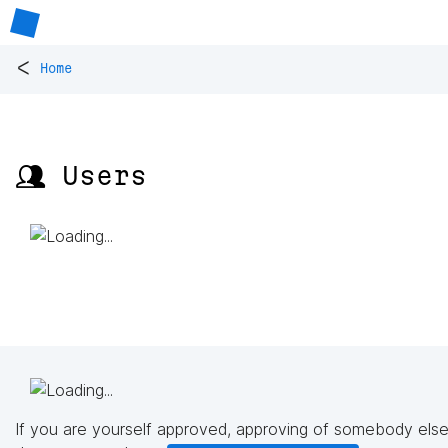
<
Home
👥 Users
If you are yourself approved, approving of somebody else'