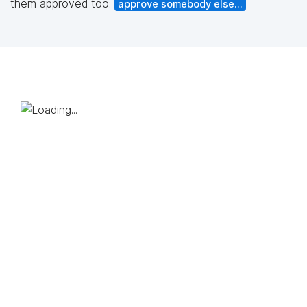
them approved too:
approve somebody else...