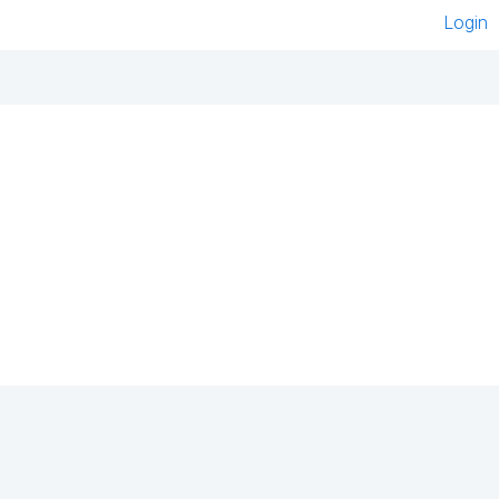
Login