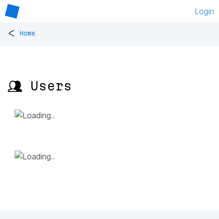
Login
<
Home
👥 Users