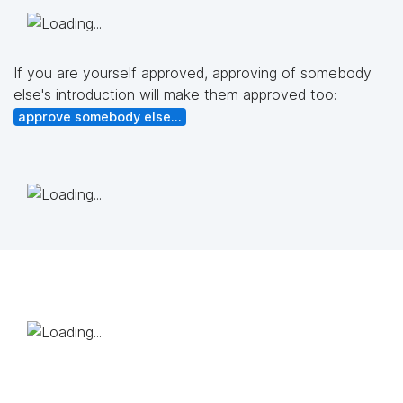
If you are yourself approved, approving of somebody
else's introduction will make them approved too:
approve somebody else...