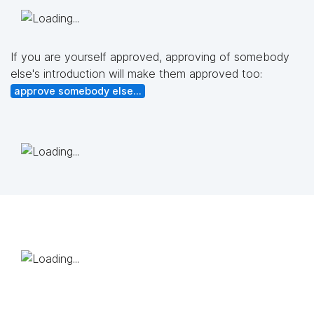
If you are yourself approved, approving of somebody
else's introduction will make them approved too:
approve somebody else...