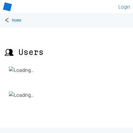
Login
<
Home
👥 Users