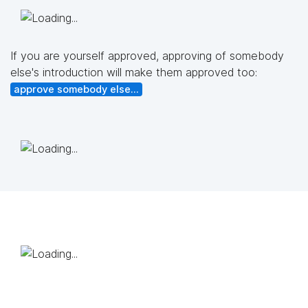
If you are yourself approved, approving of somebody
else's introduction will make them approved too:
approve somebody else...