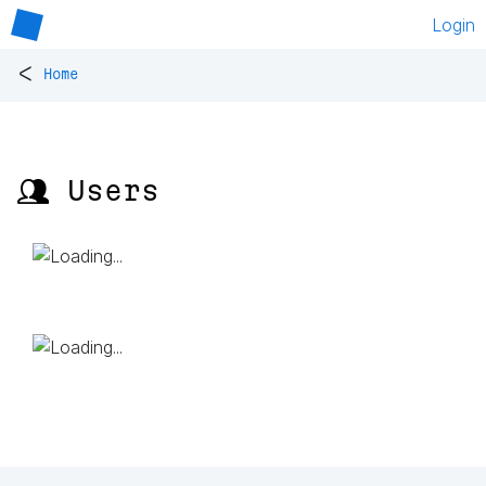
Login
<
Home
👥 Users