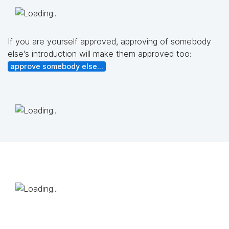
If you are yourself approved, approving of somebody
else's introduction will make them approved too:
approve somebody else...