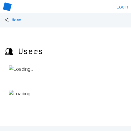
Login
<
Home
👥 Users