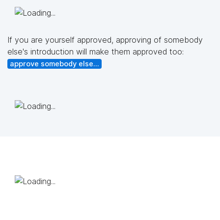
If you are yourself approved, approving of somebody
else's introduction will make them approved too:
approve somebody else...