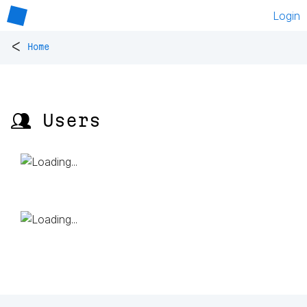
Login
<
Home
👥 Users