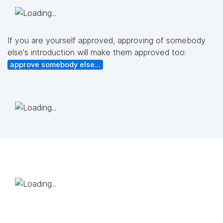
If you are yourself approved, approving of somebody
else's introduction will make them approved too:
approve somebody else...