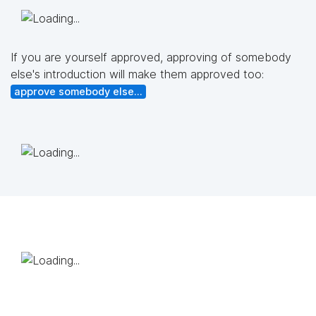
If you are yourself approved, approving of somebody
else's introduction will make them approved too:
approve somebody else...