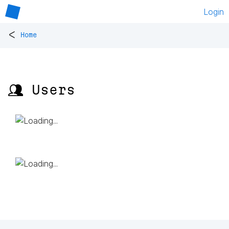
Login
<
Home
👥 Users