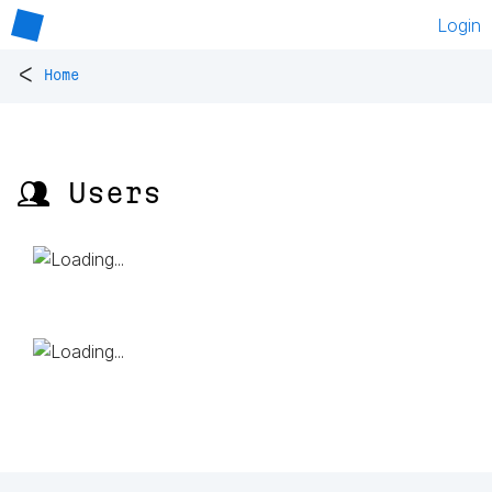
Login
<
Home
👥 Users