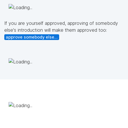
If you are yourself approved, approving of somebody
else's introduction will make them approved too:
approve somebody else...