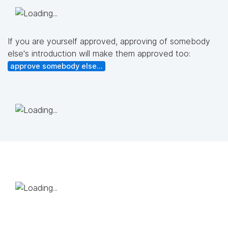
If you are yourself approved, approving of somebody
else's introduction will make them approved too:
approve somebody else...