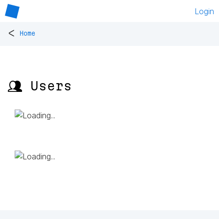
Login
<
Home
👥 Users