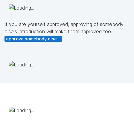
If you are yourself approved, approving of somebody
else's introduction will make them approved too:
approve somebody else...