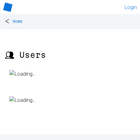
Login
<
Home
👥 Users