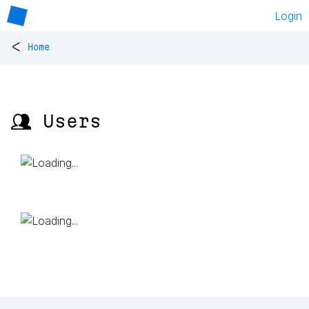
Login
<
Home
👥 Users