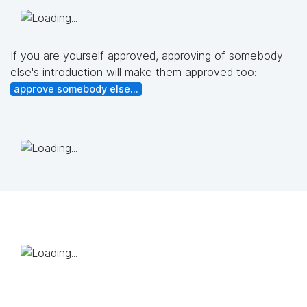
If you are yourself approved, approving of somebody
else's introduction will make them approved too:
approve somebody else...