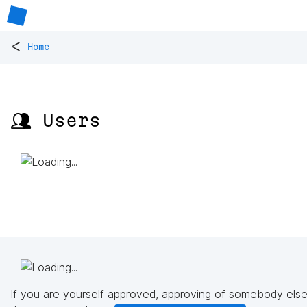
<
Home
👥 Users
If you are yourself approved, approving of somebody else'