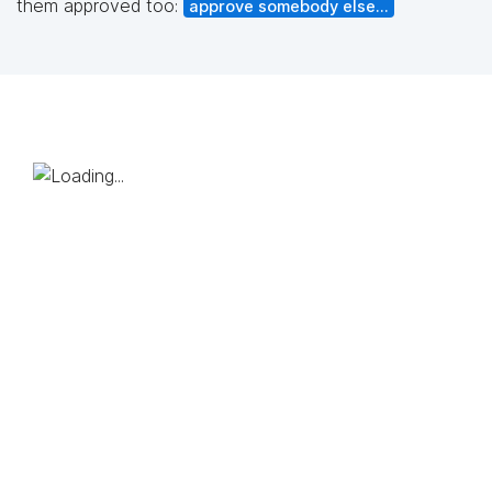
them approved too:
approve somebody else...