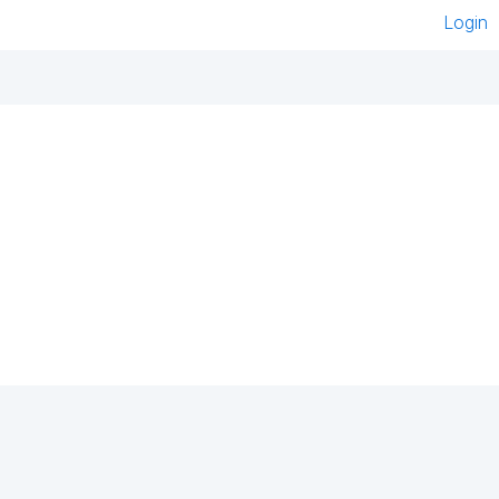
Login