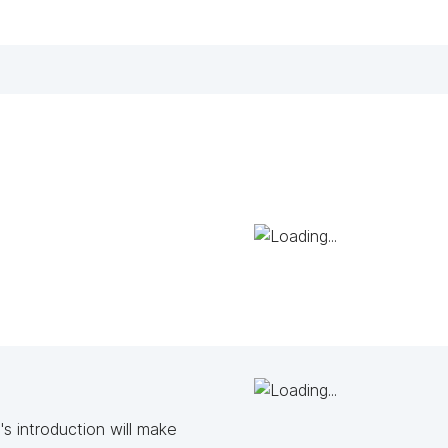
s introduction will make