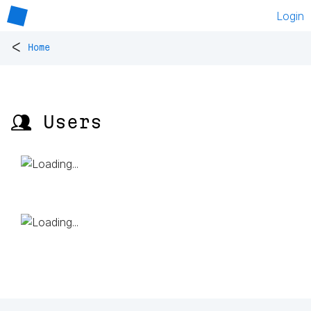
Login
<
Home
👥 Users