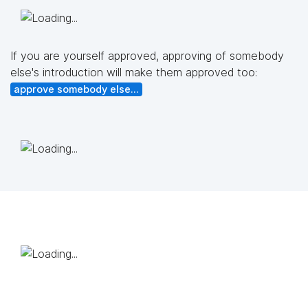
If you are yourself approved, approving of somebody
else's introduction will make them approved too:
approve somebody else...