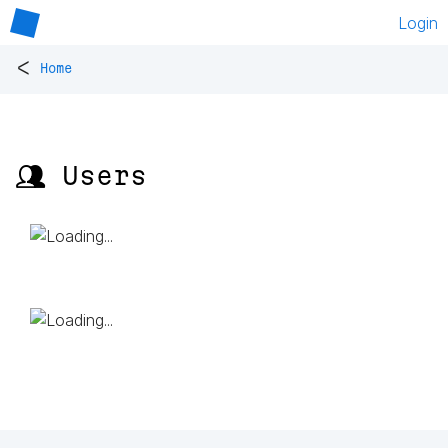
Login
<
Home
👥 Users