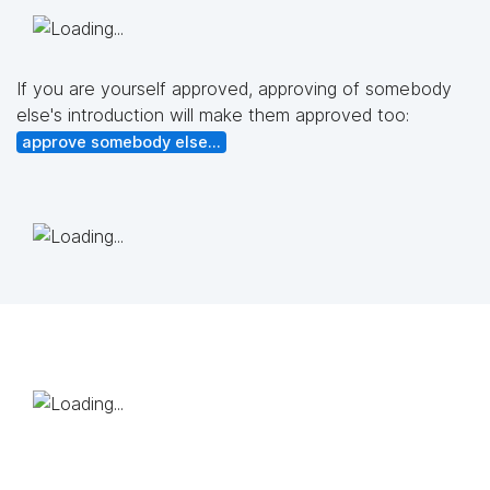
If you are yourself approved, approving of somebody
else's introduction will make them approved too:
approve somebody else...