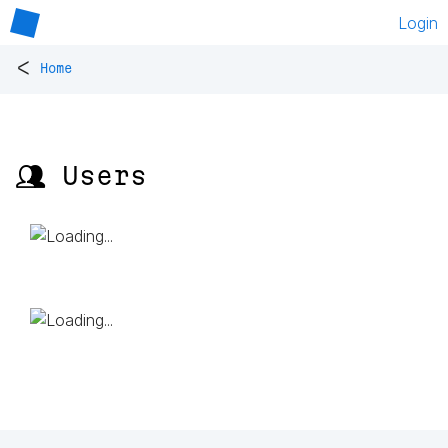
Login
<
Home
👥 Users