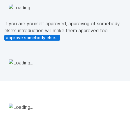
If you are yourself approved, approving of somebody
else's introduction will make them approved too:
approve somebody else...