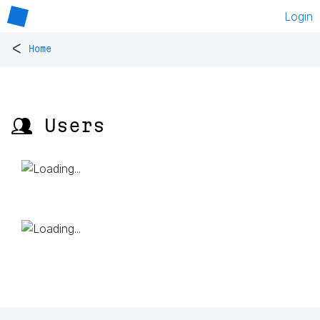
Login
<
Home
👥 Users