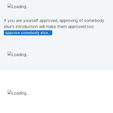
If you are yourself approved, approving of somebody
else's introduction will make them approved too:
approve somebody else...