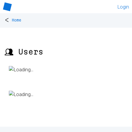
Login
<
Home
👥 Users