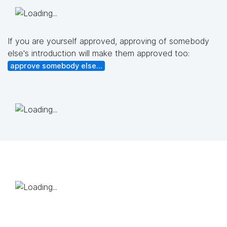
If you are yourself approved, approving of somebody
else's introduction will make them approved too:
approve somebody else...