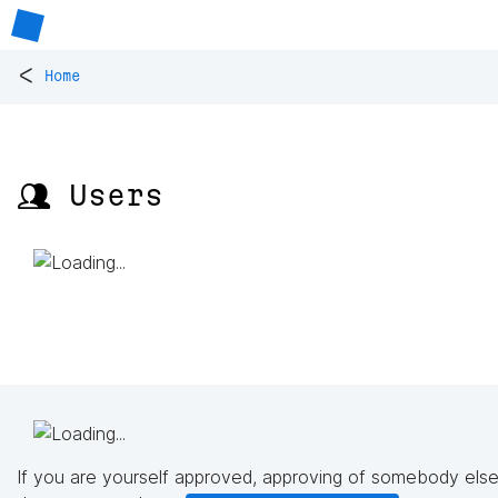
<
Home
👥 Users
If you are yourself approved, approving of somebody else'