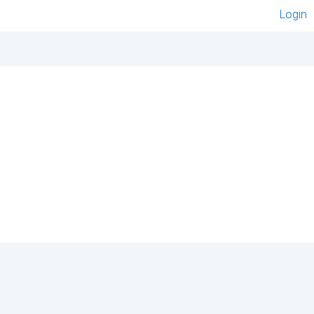
Login