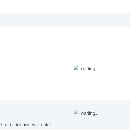
s introduction will make