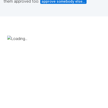
them approved too:
approve somebody else...