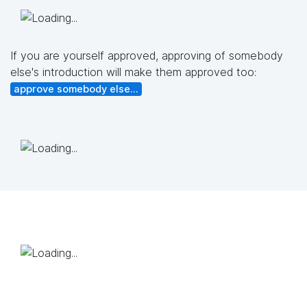
If you are yourself approved, approving of somebody
else's introduction will make them approved too:
approve somebody else...