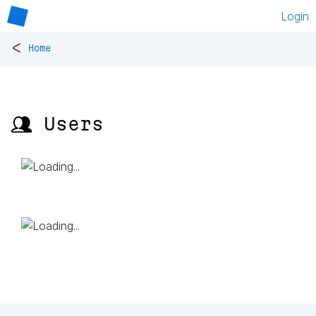
Login
<
Home
👥 Users