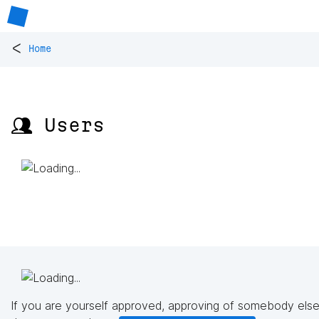
<
Home
👥 Users
If you are yourself approved, approving of somebody else'