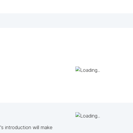
s introduction will make