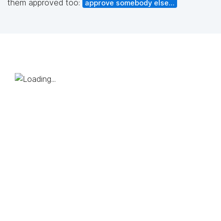
them approved too:
approve somebody else...