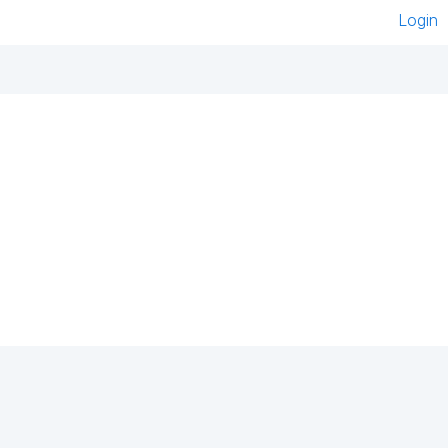
Login