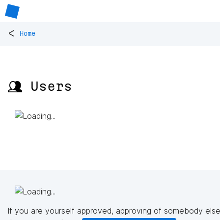
<
Home
👥 Users
If you are yourself approved, approving of somebody else'