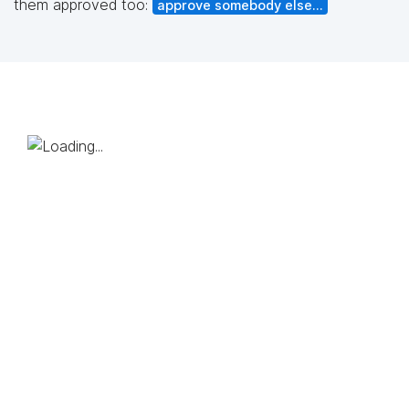
them approved too:
approve somebody else...