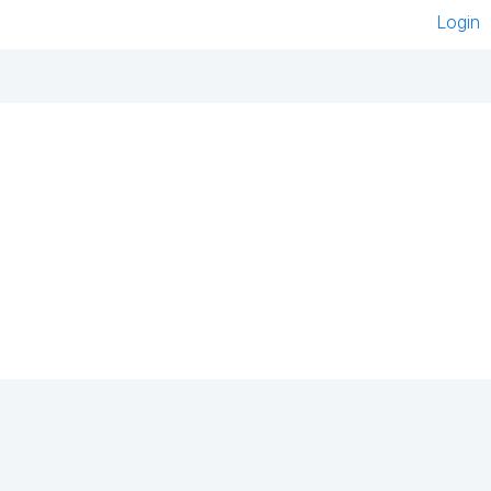
Login