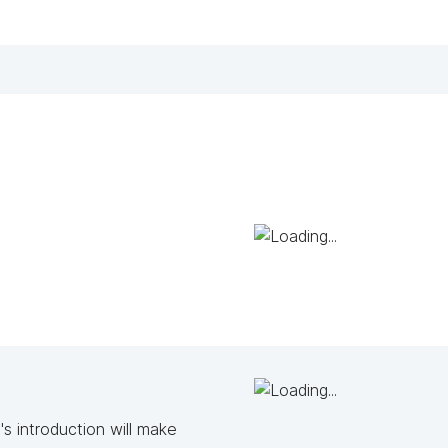
s introduction will make