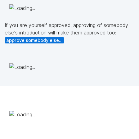
If you are yourself approved, approving of somebody
else's introduction will make them approved too:
approve somebody else...