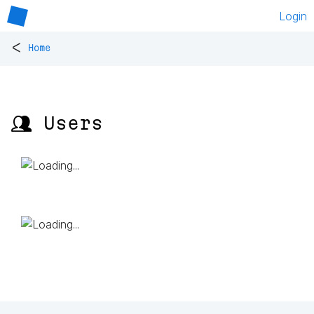
Login
<
Home
👥 Users