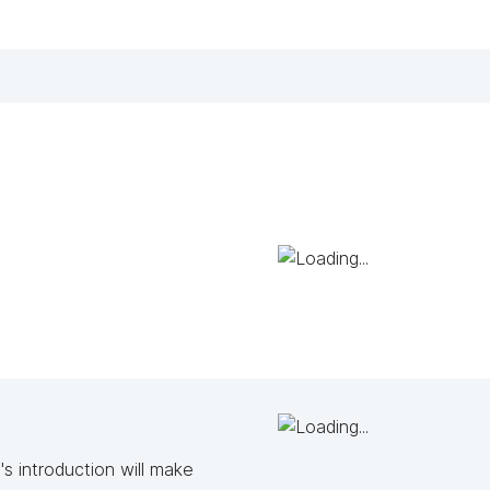
s introduction will make