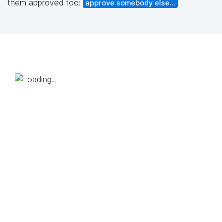
them approved too:
approve somebody else...