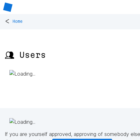
<
Home
👥 Users
If you are yourself approved, approving of somebody else'