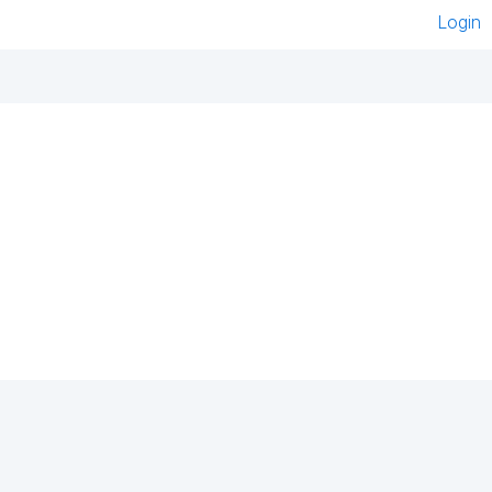
Login