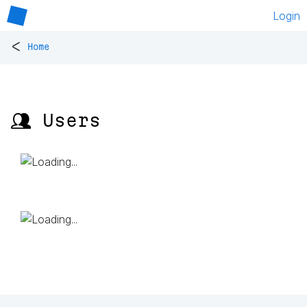
Login
<
Home
👥 Users