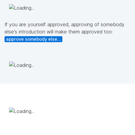
If you are yourself approved, approving of somebody
else's introduction will make them approved too:
approve somebody else...